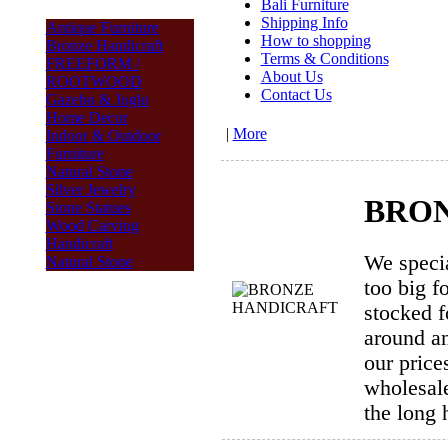
Bali Furniture
Shipping Info
Antique Furniture
How to shopping
Bronze Handicraft
Terms & Conditions
FREEFORM /
About Us
ROOTWOOD
Contact Us
Gazebo & Joglo
Home Decor
|
More
Indoor & Outdoor
Furniture
Natural Stone
Silver Jewelry
BRON
Stone Statues
Wood Carving
Handicraft
We specia
Natural Stone
too big f
stocked f
around an
our price
wholesale
the long 