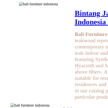
Bintang Ja
Indonesia
Bali Furniture
teakwood repro
contemporary t
teak indoor and
featuring Synth
Hyacinth and Se
above fibers. Al
suitable for res
residences and 
in our catalog 
particular produ