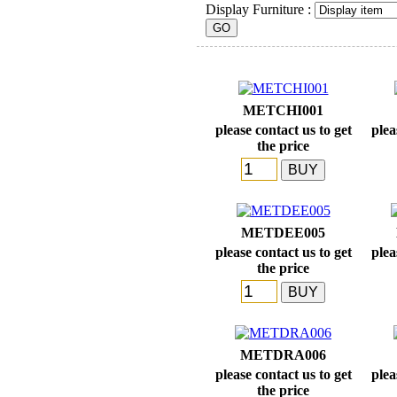
Display Furniture :
METCHI001
please contact us to get
plea
the price
METDEE005
please contact us to get
plea
the price
METDRA006
please contact us to get
plea
the price