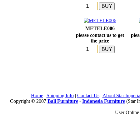
METELE006
please contact us to get
plea
the price
Home
|
Shipping Info
|
Contact Us
|
About Star Imperia
Copyright
©
2007
Bali Furniture
-
Indonesia Furniture
(Star I
User Onlin