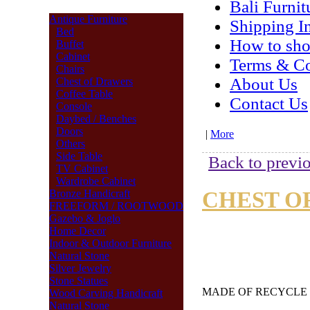
Bali Furnit
Antique Furniture
Shipping I
Bed
How to sh
Buffet
Cabinet
Terms & Co
Chairs
About Us
Chest of Drawers
Coffee Table
Contact Us
Console
Daybed / Benches
Doors
|
More
Others
Side Table
Back to previo
TV Cabinet
Wardrobe Cabinet
CHEST OF
Bronze Handicraft
FREEFORM / ROOTWOOD
Gazebo & Joglo
Home Decor
Indoor & Outdoor Furniture
Natural Stone
Silver Jewelry
Stone Statues
MADE OF RECYCL
Wood Carving Handicraft
Natural Stone