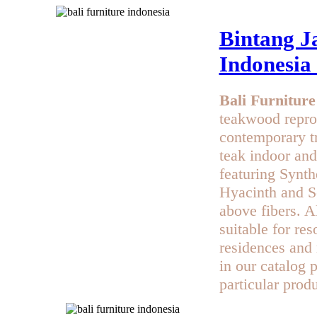
Bintang Ja
Indonesia
Bali Furniture
teakwood repro
contemporary t
teak indoor and
featuring Synth
Hyacinth and Se
above fibers. Al
suitable for res
residences and 
in our catalog 
particular produ