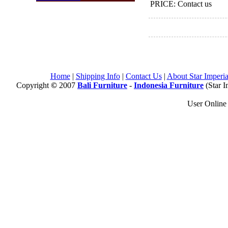
PRICE: Contact us
Home
|
Shipping Info
|
Contact Us
|
About Star Imperia
Copyright
©
2007
Bali Furniture
-
Indonesia Furniture
(Star I
User Onlin