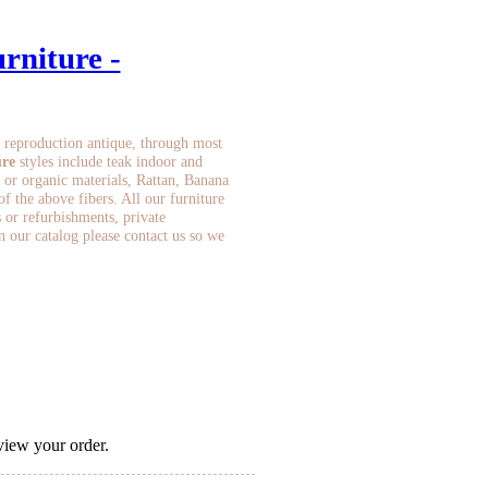
rniture -
 reproduction antique, through most
ure
styles include teak indoor and
 or organic materials, Rattan, Banana
 the above fibers. All our furniture
s or refurbishments, private
in our catalog please contact us so we
view your order.