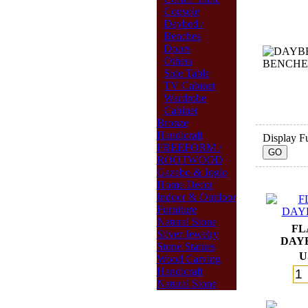
Console
Daybed /
Benches
Doors
Others
Side Table
TV Cabinet
Wardrobe
Cabinet
Bronze
Handicraft
Display Fu
FREEFORM /
ROOTWOOD
Gazebo & Joglo
Home Decor
Indoor & Outdoor
Furniture
Natural Stone
FL
Silver Jewelry
DAY
Stone Statues
U
Wood Carving
Handicraft
Natural Stone