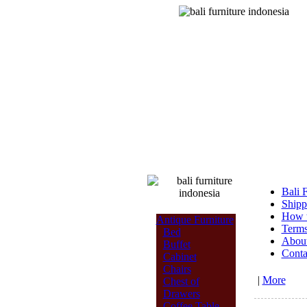
Bali 
Shipp
How t
Antique Furniture
Terms
Bed
Abou
Buffet
Conta
Cabinet
Chairs
|
More
Chest of
Drawers
Coffee Table