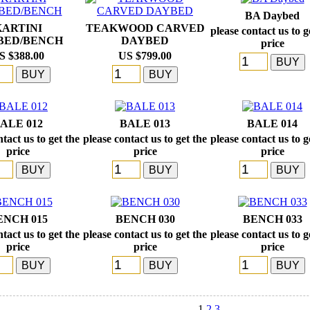
BA Daybed
KARTINI
TEAKWOOD CARVED
please contact us to g
BED/BENCH
DAYBED
price
S $388.00
US $799.00
ALE 012
BALE 013
BALE 014
tact us to get the
please contact us to get the
please contact us to g
price
price
price
ENCH 015
BENCH 030
BENCH 033
tact us to get the
please contact us to get the
please contact us to g
price
price
price
1
2
3