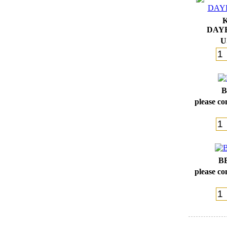
DAY
U
B
please con
B
please con