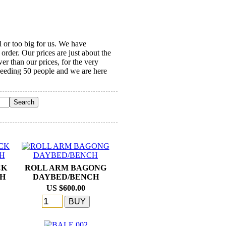
l or too big for us. We have
order. Our prices are just about the
r than our prices, for the very
ceeding 50 people and we are here
CK
ROLL ARM BAGONG
CH
DAYBED/BENCH
US $600.00