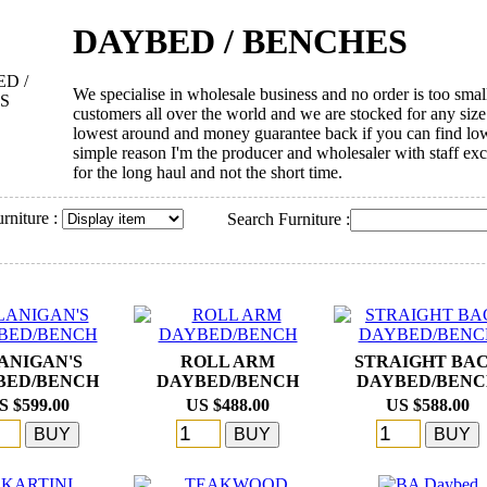
DAYBED / BENCHES
We specialise in wholesale business and no order is too smal
customers all over the world and we are stocked for any size 
lowest around and money guarantee back if you can find lowe
simple reason I'm the producer and wholesaler with staff ex
for the long haul and not the short time.
rniture :
Search Furniture :
ANIGAN'S
ROLL ARM
STRAIGHT BA
BED/BENCH
DAYBED/BENCH
DAYBED/BEN
S $599.00
US $488.00
US $588.00