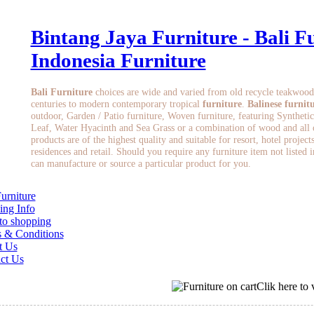
Bintang Jaya Furniture - Bali Fu
Indonesia Furniture
Bali Furniture
choices are wide and varied from old recycle teakwood
centuries to modern contemporary tropical
furniture
.
Balinese furnit
outdoor, Garden / Patio furniture, Woven furniture, featuring Synthetic
Leaf, Water Hyacinth and Sea Grass or a combination of wood and all of
products are of the highest quality and suitable for resort, hotel project
residences and retail. Should you require any furniture item not listed 
can manufacture or source a particular product for you.
Furniture
ing Info
o shopping
 & Conditions
t Us
ct Us
Clik here to 