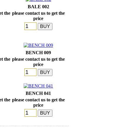
BALE 002
et the
please contact us to get the
price
BENCH 009
et the
please contact us to get the
price
BENCH 041
et the
please contact us to get the
price